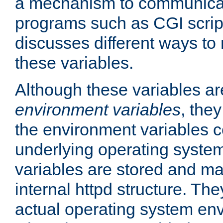
a mechanism to communicat
programs such as CGI scrip
discusses different ways to
these variables.
Although these variables are
environment variables
, the
the environment variables c
underlying operating system
variables are stored and ma
internal httpd structure. T
actual operating system en