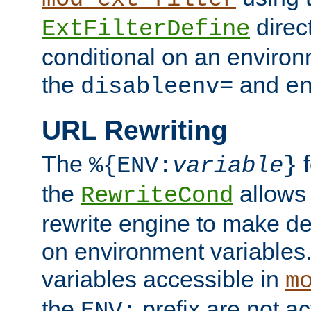
direc
ExtFilterDefine
conditional on an environ
the
and
disableenv=
e
URL Rewriting
The
f
%{ENV:
variable
}
the
allow
RewriteCond
rewrite engine to make de
on environment variables.
variables accessible in
m
the
prefix are not a