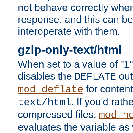
not behave correctly whe
response, and this can be
interoperate with them.
gzip-only-text/html
When set to a value of "1",
disables the
out
DEFLATE
for content
mod_deflate
. If you'd rath
text/html
compressed files,
mod_n
evaluates the variable as w