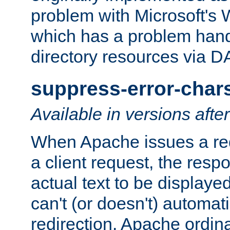
problem with Microsoft's
which has a problem hand
directory resources via 
suppress-error-char
Available in versions afte
When Apache issues a red
a client request, the res
actual text to be displayed
can't (or doesn't) automati
redirection. Apache ordinar