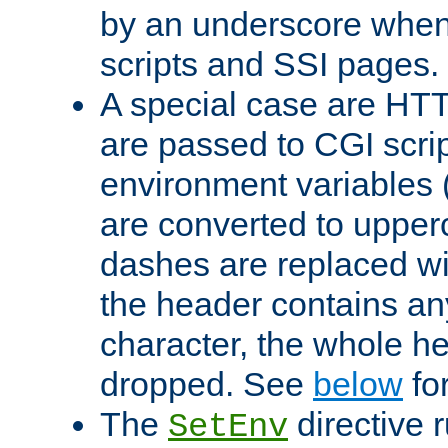
by an underscore when
scripts and SSI pages.
A special case are HT
are passed to CGI scrip
environment variables 
are converted to upper
dashes are replaced wi
the header contains any
character, the whole he
dropped. See
below
fo
The
directive 
SetEnv