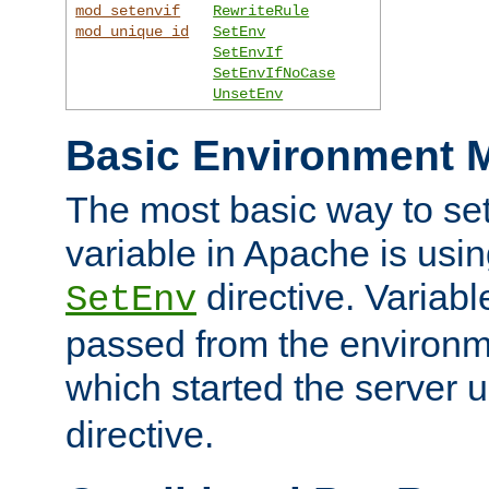
mod_setenvif
RewriteRule
mod_unique_id
SetEnv
SetEnvIf
SetEnvIfNoCase
UnsetEnv
Basic Environment M
The most basic way to se
variable in Apache is usin
directive. Variab
SetEnv
passed from the environme
which started the server 
directive.