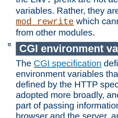
ENV:
variables. Rather, they ar
which can
mod_rewrite
from other modules.
CGI environment va
The
CGI specification
def
environment variables th
defined by the HTTP spe
adopted more broadly, an
part of passing informati
browser and the server, 