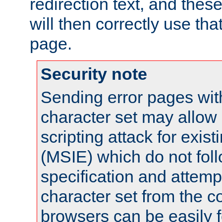
redirection text, and the
will then correctly use tha
page.
Security note
Sending error pages wit
character set may allow 
scripting attack for exis
(MSIE) which do not fol
specification and attemp
character set from the c
browsers can be easily f