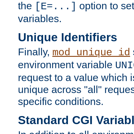
the
option to se
[E=...]
variables.
Unique Identifiers
Finally,
mod_unique_id
environment variable
UNI
request to a value which 
unique across "all" reque
specific conditions.
Standard CGI Variab