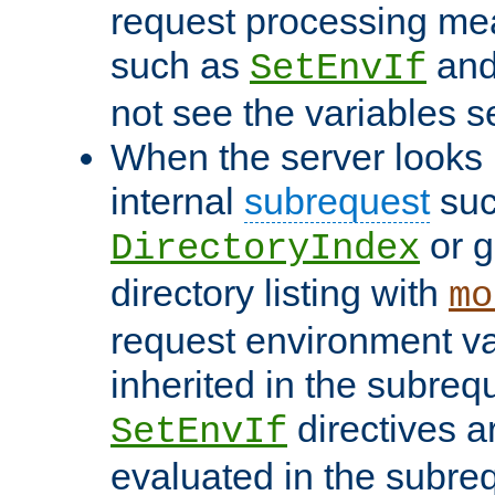
request processing mea
such as
an
SetEnvIf
not see the variables set
When the server looks 
internal
subrequest
suc
or g
DirectoryIndex
directory listing with
mo
request environment va
inherited in the subrequ
directives a
SetEnvIf
evaluated in the subre