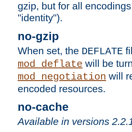
gzip, but for all encodings 
"identity").
no-gzip
When set, the
fi
DEFLATE
will be tur
mod_deflate
will r
mod_negotiation
encoded resources.
no-cache
Available in versions 2.2.