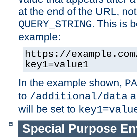
at the end of the URL, not
. This is
QUERY_STRING
example:
https://example.com
key1=value1
In the example shown,
PA
to
a
/additional/data
will be set to
key1=valu
Special Purpose En