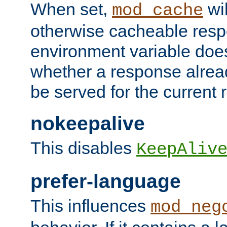
When set,
wil
mod_cache
otherwise cacheable resp
environment variable does
whether a response alread
be served for the current 
nokeepalive
This disables
KeepAliv
prefer-language
This influences
mod_neg