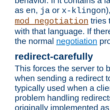
behavior. If it contains a
as
,
or
)
en
ja
x-klingon
tries 
mod_negotiation
with that language. If ther
the normal
negotiation
pro
redirect-carefully
This forces the server to 
when sending a redirect to 
typically used when a cli
problem handling redirect
originally implemented as 