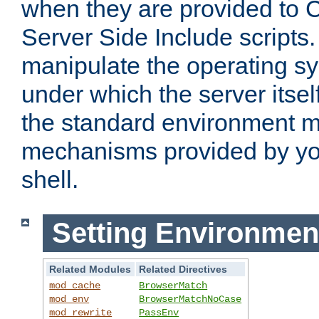
when they are provided to C
Server Side Include scripts. 
manipulate the operating s
under which the server itsel
the standard environment m
mechanisms provided by yo
shell.
Setting Environmen
Related Modules
Related Directives
mod_cache
BrowserMatch
mod_env
BrowserMatchNoCase
mod_rewrite
PassEnv