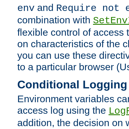
and
env
Require not 
combination with
SetEnv
flexible control of access
on characteristics of the 
you can use these directi
to a particular browser (U
Conditional Logging
Environment variables ca
access log using the
Log
addition, the decision on 