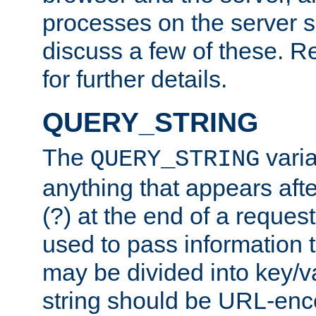
processes on the server 
discuss a few of these. R
for further details.
QUERY_STRING
The
varia
QUERY_STRING
anything that appears aft
(?) at the end of a reques
used to pass information t
may be divided into key/v
string should be URL-en