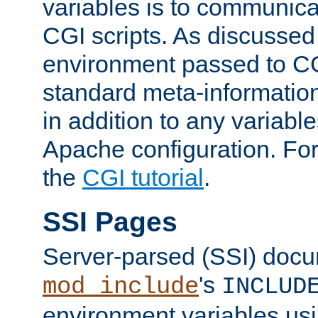
variables is to communica
CGI scripts. As discussed
environment passed to CG
standard meta-information
in addition to any variable
Apache configuration. For
the
CGI tutorial
.
SSI Pages
Server-parsed (SSI) doc
's
mod_include
INCLUD
environment variables us