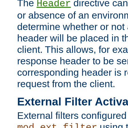
The
directive ca
Header
or absence of an environm
determine whether or not
header will be placed in t
client. This allows, for ex
response header to be sen
corresponding header is r
request from the client.
External Filter Activ
External filters configured
using 
mod_ext_filter