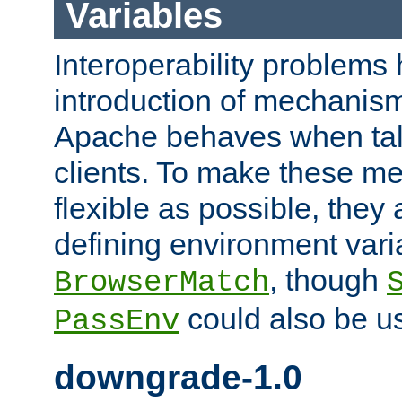
Variables
Interoperability problems 
introduction of mechanis
Apache behaves when talk
clients. To make these m
flexible as possible, they
defining environment varia
, though
BrowserMatch
could also be u
PassEnv
downgrade-1.0