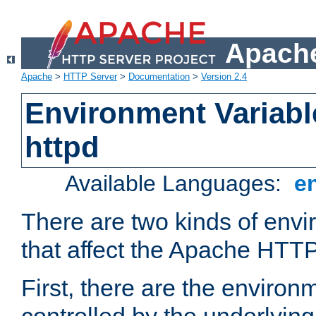
Apache
Apache
>
HTTP Server
>
Documentation
>
Version 2.4
Environment Variabl
httpd
Available Languages:
e
There are two kinds of envi
that affect the Apache HTTP
First, there are the environ