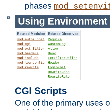
phases
mod_setenvi
Using Environment 
Related Modules
Related Directives
mod_authz_host
Require
mod_cgi
CustomLog
mod_ext_filter
Allow
mod_headers
Deny
mod_include
ExtFilterDefine
mod_log_config
Header
mod_rewrite
LogFormat
RewriteCond
RewriteRule
CGI Scripts
One of the primary uses 