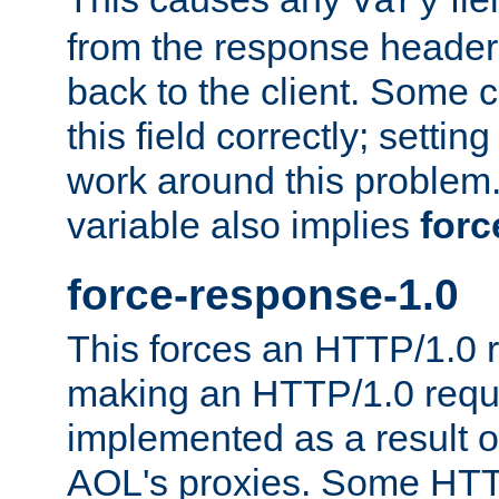
Vary
from the response header b
back to the client. Some cl
this field correctly; settin
work around this problem. 
variable also implies
forc
force-response-1.0
This forces an HTTP/1.0 r
making an HTTP/1.0 reques
implemented as a result o
AOL's proxies. Some HTT