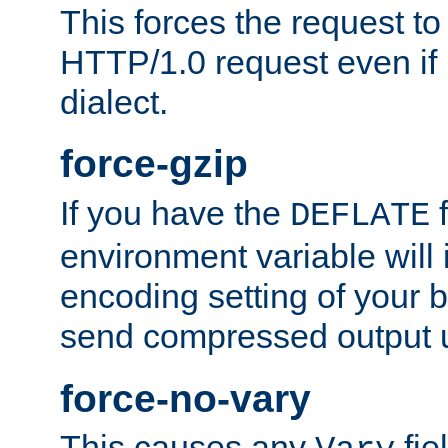
This forces the request to
HTTP/1.0 request even if i
dialect.
force-gzip
If you have the
f
DEFLATE
environment variable will 
encoding setting of your 
send compressed output u
force-no-vary
This causes any
fie