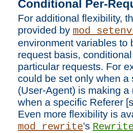
Conditional Per-Req
For additional flexibility, t
provided by
mod_setenv
environment variables to 
request basis, conditional
particular requests. For e
could be set only when a 
(User-Agent) is making a 
when a specific Referer [s
Even more flexibility is a
's
mod_rewrite
Rewrit