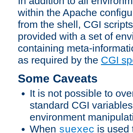
In addition to all environ
within the Apache config
from the shell, CGI scrip
provided with a set of en
containing meta-informati
as required by the
CGI spe
Some Caveats
It is not possible to ov
standard CGI variables
environment manipulati
When
is used 
suexec