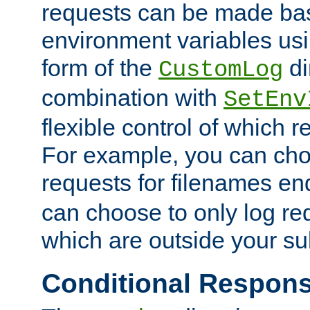
requests can be made bas
environment variables usi
form of the
di
CustomLog
combination with
SetEnv
flexible control of which 
For example, you can cho
requests for filenames en
can choose to only log re
which are outside your su
Conditional Respon