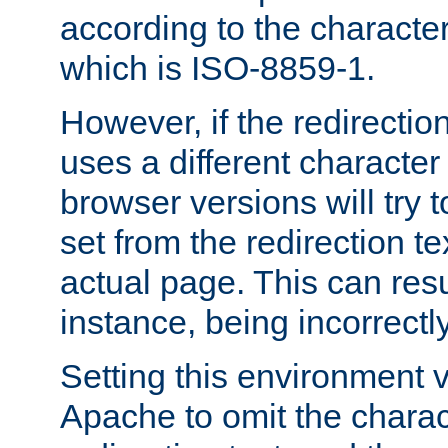
according to the character
which is ISO-8859-1.
However, if the redirection
uses a different characte
browser versions will try 
set from the redirection te
actual page. This can resu
instance, being incorrectl
Setting this environment 
Apache to omit the charact