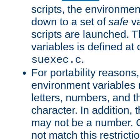
scripts, the environmen
down to a set of
safe
va
scripts are launched. Th
variables is defined at
.
suexec.c
For portability reasons
environment variables 
letters, numbers, and 
character. In addition, t
may not be a number. 
not match this restricti