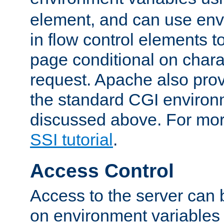
element, and can use env
in flow control elements t
page conditional on charac
request. Apache also pro
the standard CGI environ
discussed above. For more
SSI tutorial
.
Access Control
Access to the server can 
on environment variables