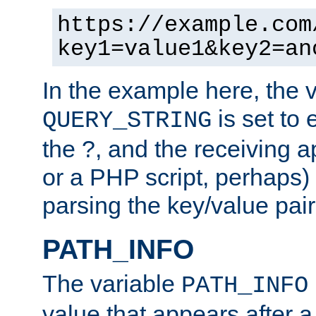
https://example.com
key1=value1&key2=an
In the example here, the 
is set to 
QUERY_STRING
the ?, and the receiving a
or a PHP script, perhaps) 
parsing the key/value pair
PATH_INFO
The variable
PATH_INFO
value that appears after 