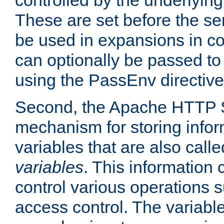
controlled by the underlyin
These are set before the se
be used in expansions in con
can optionally be passed to
using the PassEnv directive
Second, the Apache HTTP S
mechanism for storing info
variables that are also call
variables
. This information
control various operations 
access control. The variabl