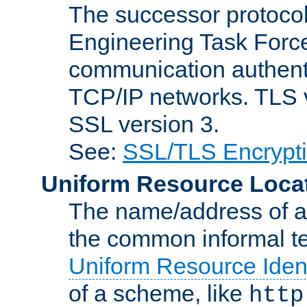
The successor protocol 
Engineering Task Force
communication authenti
TCP/IP networks. TLS ve
SSL version 3.
See:
SSL/TLS Encrypt
Uniform Resource Loca
The name/address of a r
the common informal ter
Uniform Resource Ident
of a scheme, like
http