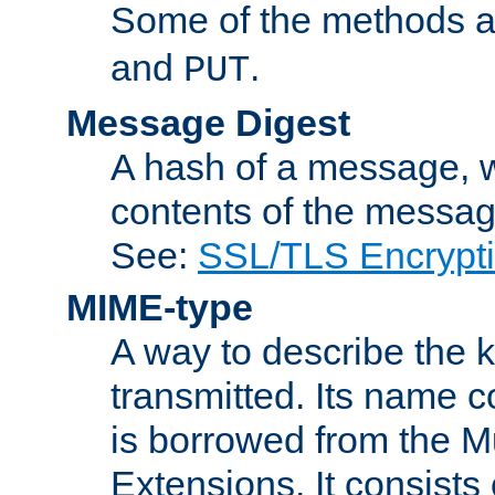
Some of the methods a
and
.
PUT
Message Digest
A hash of a message, w
contents of the message
See:
SSL/TLS Encrypt
MIME-type
A way to describe the 
transmitted. Its name co
is borrowed from the Mu
Extensions. It consists