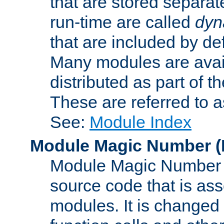
that are stored separat
run-time are called
dyn
that are included by de
Many modules are availa
distributed as part of
These are referred to 
See:
Module Index
Module Magic Number
(
Module Magic Number is
source code that is ass
modules. It is changed 