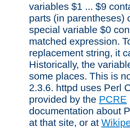
variables $1 ... $9 con
parts (in parentheses)
special variable $0 co
matched expression. To w
replacement string, it 
Historically, the variab
some places. This is no
2.3.6. httpd uses Perl
provided by the
PCRE
documentation about P
at that site, or at
Wikip