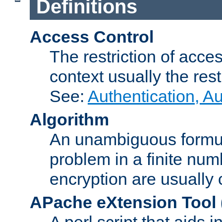
Definitions
Access Control
The restriction of acce
context usually the rest
See:
Authentication, A
Algorithm
An unambiguous formula 
problem in a finite num
encryption are usually
APache eXtension Tool
A perl script that aids 