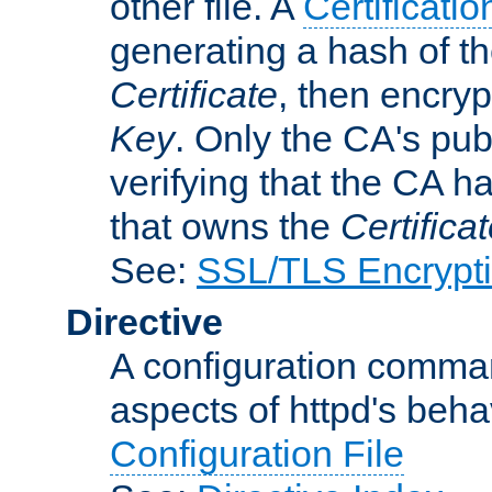
other file. A
Certificatio
generating a hash of t
Certificate
, then encryp
Key
. Only the CA's pub
verifying that the CA h
that owns the
Certifica
See:
SSL/TLS Encrypt
Directive
A configuration comman
aspects of httpd's beha
Configuration File