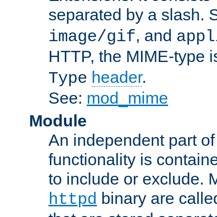
separated by a slash.
, and
image/gif
appl
HTTP, the MIME-type is
header
.
Type
See:
mod_mime
Module
An independent part of
functionality is contai
to include or exclude. 
binary are call
httpd