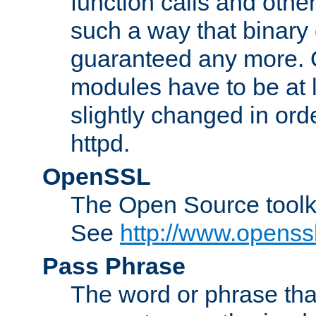
function calls and other
such a way that binary 
guaranteed any more. 
modules have to be at
slightly changed in ord
httpd.
OpenSSL
The Open Source toolk
See
http://www.openssl
Pass Phrase
The word or phrase that 