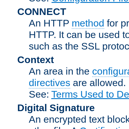
CONNECT
An HTTP
method
for p
HTTP. It can be used t
such as the SSL protoc
Context
An area in the
configura
directives
are allowed.
See:
Terms Used to Des
Digital Signature
An encrypted text block 