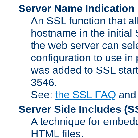
Server Name Indication
An SSL function that a
hostname in the initia
the web server can selec
configuration to use in
was added to SSL start
3546.
See:
the SSL FAQ
an
Server Side Includes
(S
A technique for embedd
HTML files.