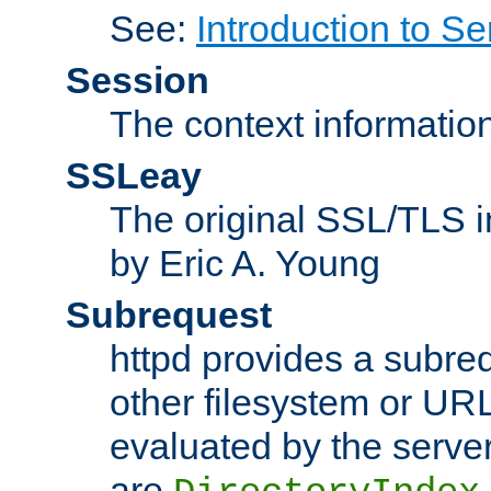
See:
Introduction to Se
Session
The context informatio
SSLeay
The original SSL/TLS i
by Eric A. Young
Subrequest
httpd provides a subre
other filesystem or URL 
evaluated by the serve
are