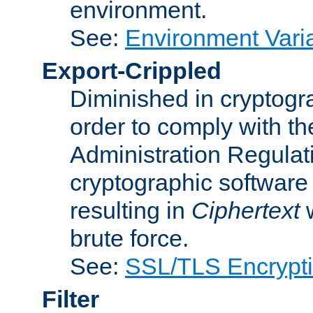
environment.
See:
Environment Varia
Export-Crippled
Diminished in cryptogra
order to comply with th
Administration Regulat
cryptographic software i
resulting in
Ciphertext
w
brute force.
See:
SSL/TLS Encrypt
Filter