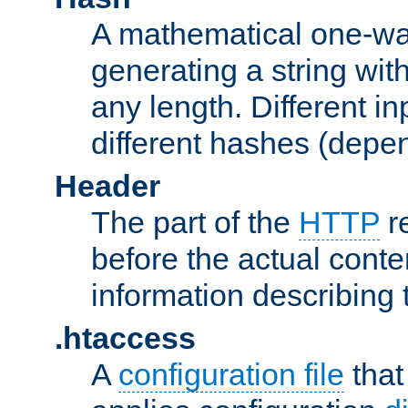
A mathematical one-way
generating a string with
any length. Different in
different hashes (depen
Header
The part of the
HTTP
re
before the actual conte
information describing 
.htaccess
A
configuration file
that