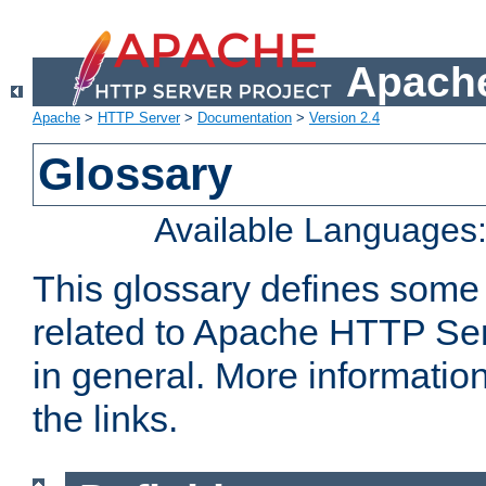
Apache
Apache
>
HTTP Server
>
Documentation
>
Version 2.4
Glossary
Available Languages
This glossary defines some
related to Apache HTTP Serv
in general. More informatio
the links.