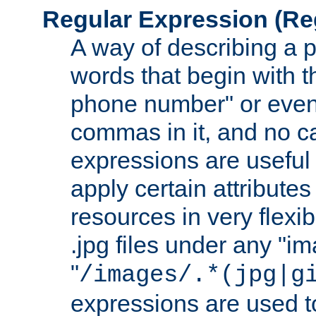
Regular Expression
(Re
A way of describing a pa
words that begin with th
phone number" or even
commas in it, and no ca
expressions are useful 
apply certain attributes 
resources in very flexib
.jpg files under any "i
"
/images/.*(jpg|g
expressions are used to