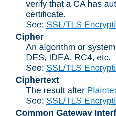
verify that a CA has au
certificate.
See:
SSL/TLS Encrypt
Cipher
An algorithm or system
DES, IDEA, RC4, etc.
See:
SSL/TLS Encrypt
Ciphertext
The result after
Plainte
See:
SSL/TLS Encrypt
Common Gateway Inter