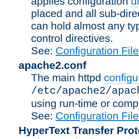
applies configuration
d
placed and all sub-direc
can hold almost any typ
control directives.
See:
Configuration Fil
apache2.conf
The main httpd
configur
/etc/apache2/apac
using run-time or compi
See:
Configuration Fil
HyperText Transfer Prot