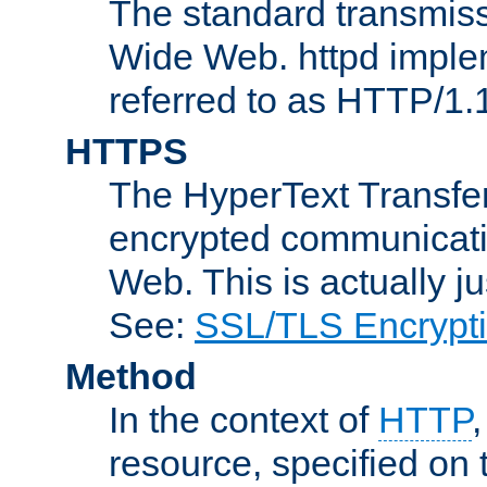
The standard transmiss
Wide Web. httpd implem
referred to as HTTP/1.
HTTPS
The HyperText Transfer
encrypted communicat
Web. This is actually 
See:
SSL/TLS Encrypt
Method
In the context of
HTTP
resource, specified on t