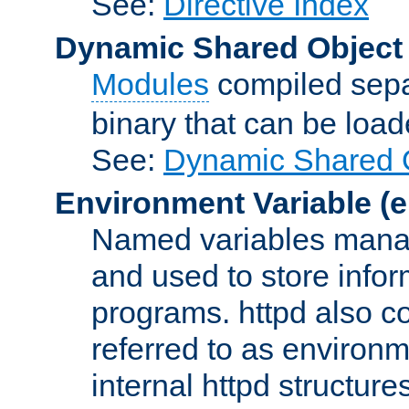
See:
Directive Index
Dynamic Shared Object
Modules
compiled sepa
binary that can be lo
See:
Dynamic Shared O
Environment Variable
(e
Named variables manag
and used to store inf
programs. httpd also co
referred to as environm
internal httpd structures