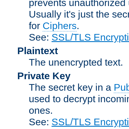
prevents unauthorized 
Usually it's just the s
for
Ciphers
.
See:
SSL/TLS Encrypt
Plaintext
The unencrypted text.
Private Key
The secret key in a
Pub
used to decrypt incom
ones.
See:
SSL/TLS Encrypt