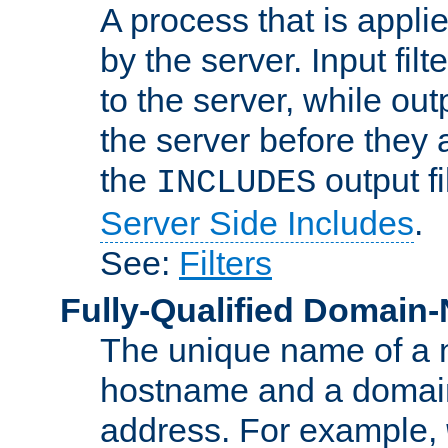
A process that is applie
by the server. Input fil
to the server, while ou
the server before they 
the
output f
INCLUDES
Server Side Includes
.
See:
Filters
Fully-Qualified Domain
The unique name of a ne
hostname and a domain
address. For example,