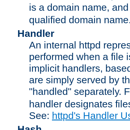
is a domain name, an
qualified domain name
Handler
An internal httpd repres
performed when a file is
implicit handlers, based 
are simply served by the
"handled" separately. 
handler designates fil
See:
httpd's Handler U
Hash