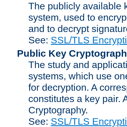
The publicly available 
system, used to encryp
and to decrypt signatu
See:
SSL/TLS Encrypt
Public Key Cryptograp
The study and applicat
systems, which use one
for decryption. A corre
constitutes a key pair.
Cryptography.
See:
SSL/TLS Encrypt