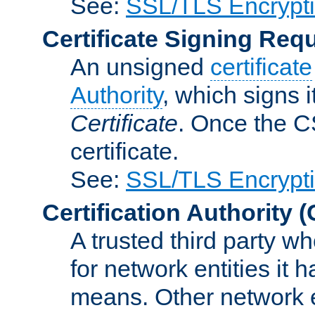
See:
SSL/TLS Encrypt
Certificate Signing Req
An unsigned
certificate
Authority
, which signs i
Certificate
. Once the C
certificate.
See:
SSL/TLS Encrypt
Certification Authority
(
A trusted third party wh
for network entities it
means. Other network e