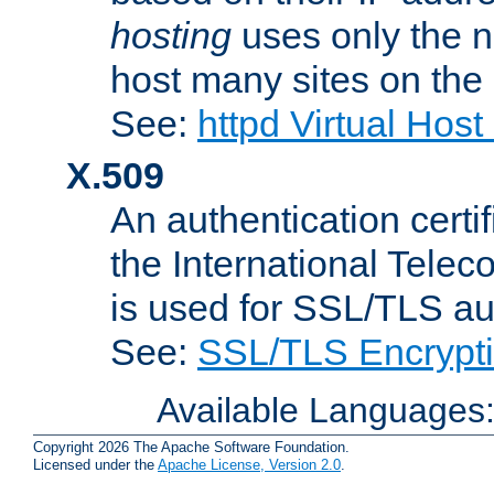
hosting
uses only the n
host many sites on the
See:
httpd Virtual Hos
X.509
An authentication cer
the International Tele
is used for SSL/TLS au
See:
SSL/TLS Encrypt
Available Languages
Copyright 2026 The Apache Software Foundation.
Licensed under the
Apache License, Version 2.0
.