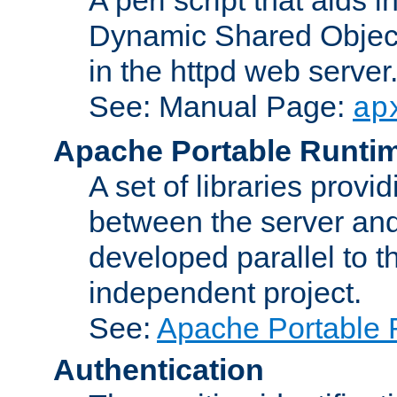
Dynamic Shared Object
in the httpd web server
See: Manual Page:
ap
Apache Portable Runti
A set of libraries provi
between the server and
developed parallel to
independent project.
See:
Apache Portable 
Authentication