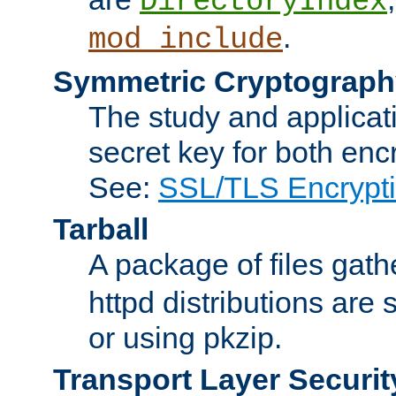
DirectoryIndex
.
mod_include
Symmetric Cryptograph
The study and applicat
secret key for both enc
See:
SSL/TLS Encrypt
Tarball
A package of files gat
httpd distributions are
or using pkzip.
Transport Layer Securit