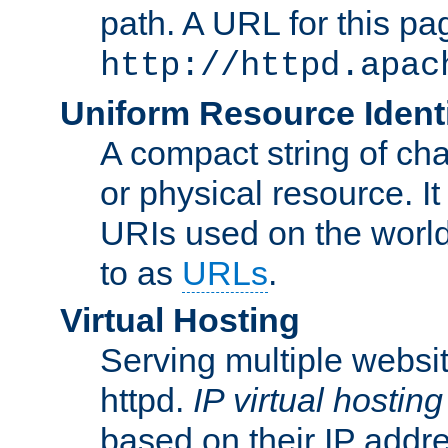
path. A URL for this pa
http://httpd.apac
Uniform Resource Identi
A compact string of char
or physical resource. It
URIs used on the worl
to as
URLs
.
Virtual Hosting
Serving multiple websit
httpd.
IP virtual hosting
based on their IP addr