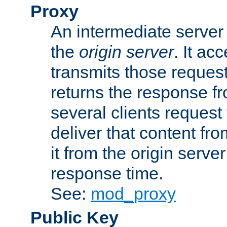
Proxy
An intermediate server 
the
origin server
. It ac
transmits those request
returns the response fro
several clients request
deliver that content fro
it from the origin serv
response time.
See:
mod_proxy
Public Key