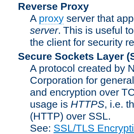
Reverse Proxy
A
proxy
server that appe
server
. This is useful t
the client for security 
Secure Sockets Layer
(
A protocol created by
Corporation for genera
and encryption over T
usage is
HTTPS
, i.e.
(HTTP) over SSL.
See:
SSL/TLS Encrypt