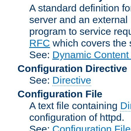
A standard definition f
server and an external 
program to service req
RFC
which covers the s
See:
Dynamic Content 
Configuration Directive
See:
Directive
Configuration File
A text file containing
Di
configuration of httpd.
See:
Configuration Fil