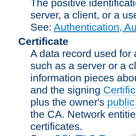
The positive identificat
server, a client, or a us
See:
Authentication, A
Certificate
A data record used for 
such as a server or a cl
information pieces abou
and the signing
Certifi
plus the owner's
public
the CA. Network entitie
certificates.