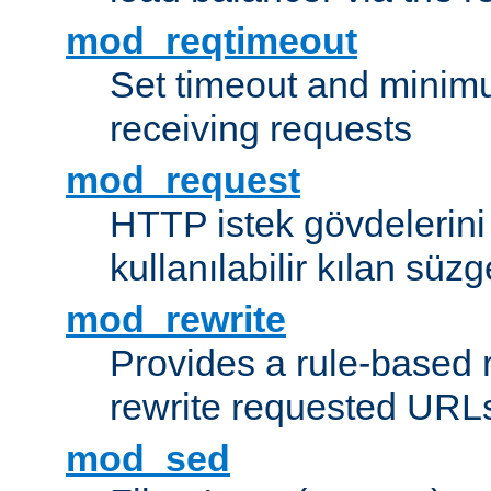
mod_reqtimeout
Set timeout and minimu
receiving requests
mod_request
HTTP istek gövdelerini
kullanılabilir kılan süzg
mod_rewrite
Provides a rule-based r
rewrite requested URLs
mod_sed