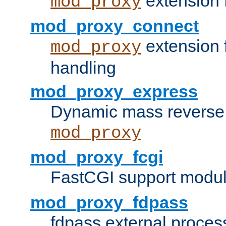
extension 
mod_proxy
mod_proxy_connect
extension 
mod_proxy
handling
mod_proxy_express
Dynamic mass reverse 
mod_proxy
mod_proxy_fcgi
FastCGI support modul
mod_proxy_fdpass
fdpass external proces