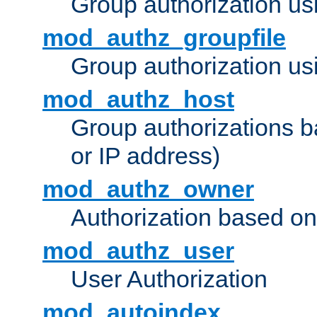
Group authorization us
mod_authz_groupfile
Group authorization usi
mod_authz_host
Group authorizations 
or IP address)
mod_authz_owner
Authorization based on
mod_authz_user
User Authorization
mod_autoindex