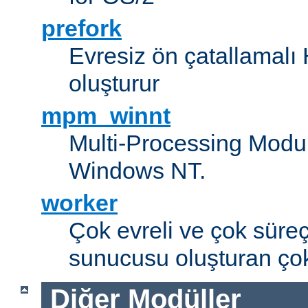
prefork
Evresiz ön çatallamal
oluşturur
mpm_winnt
Multi-Processing Modul
Windows NT.
worker
Çok evreli ve çok süre
sunucusu oluşturan çok
Diğer Modüller