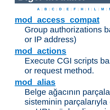
A
|
B
|
C
|
D
|
E
|
F
|
H
|
I
|
L
|
M
|
mod_access_compat
Group authorizations 
or IP address)
mod_actions
Execute CGI scripts b
or request method.
mod_alias
Belge ağacının parçala
sisteminin parçalarıyla