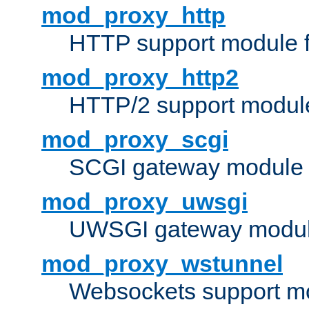
mod_proxy_http
HTTP support module 
mod_proxy_http2
HTTP/2 support modul
mod_proxy_scgi
SCGI gateway module 
mod_proxy_uwsgi
UWSGI gateway modul
mod_proxy_wstunnel
Websockets support mo