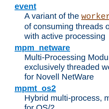
event
A variant of the
worke
of consuming threads o
with active processing
mpm_netware
Multi-Processing Modu
exclusively threaded w
for Novell NetWare
mpmt_os2
Hybrid multi-process,
for OS/2