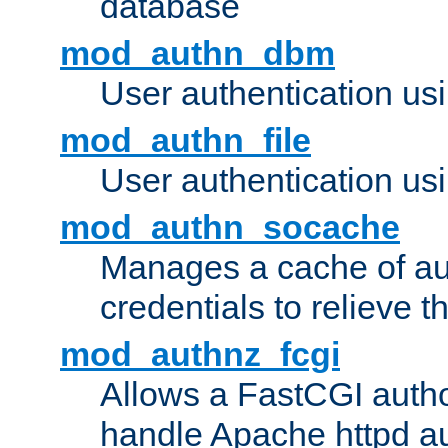
database
mod_authn_dbm
User authentication us
mod_authn_file
User authentication usin
mod_authn_socache
Manages a cache of au
credentials to relieve 
mod_authnz_fcgi
Allows a FastCGI author
handle Apache httpd au