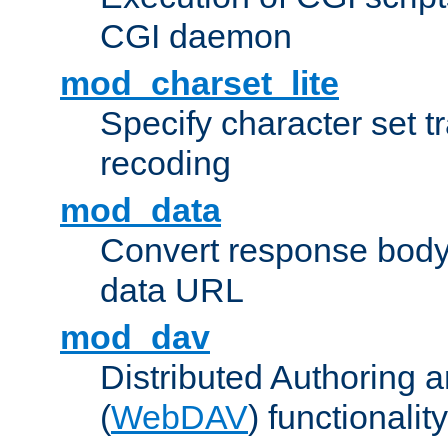
CGI daemon
mod_charset_lite
Specify character set tr
recoding
mod_data
Convert response bod
data URL
mod_dav
Distributed Authoring 
(
WebDAV
) functionality