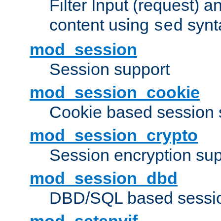
Filter Input (request) 
content using
synt
sed
mod_session
Session support
mod_session_cookie
Cookie based session 
mod_session_crypto
Session encryption sup
mod_session_dbd
DBD/SQL based sessio