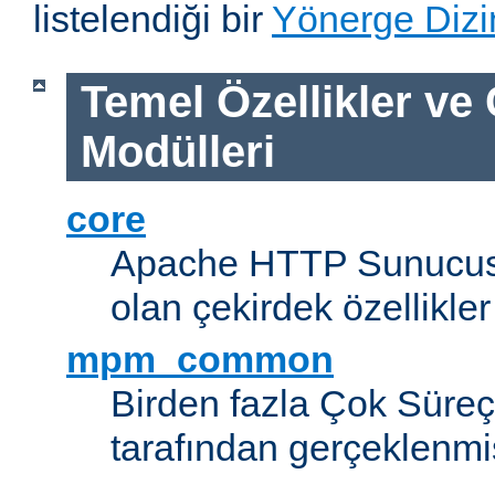
listelendiği bir
Yönerge Dizi
Temel Özellikler ve
Modülleri
core
Apache HTTP Sunucus
olan çekirdek özellikler
mpm_common
Birden fazla Çok Süreç
tarafından gerçeklenmi