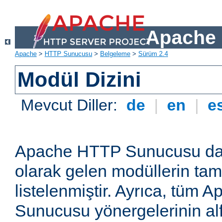
Apache 
Apache
>
HTTP Sunucusu
>
Belgeleme
>
Sürüm 2.4
Modül Dizini
Mevcut Diller:
de
|
en
|
e
Apache HTTP Sunucusu dağ
olarak gelen modüllerin ta
listelenmiştir. Ayrıca, tüm
Sunucusu yönergelerinin alf