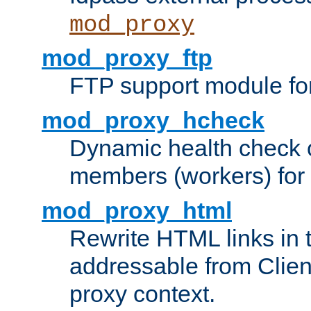
mod_proxy
mod_proxy_ftp
FTP support module fo
mod_proxy_hcheck
Dynamic health check 
members (workers) for
mod_proxy_html
Rewrite HTML links in 
addressable from Clien
proxy context.