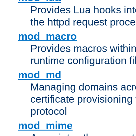
Provides Lua hooks into
the httpd request proc
mod_macro
Provides macros withi
runtime configuration fi
mod_md
Managing domains acros
certificate provisionin
protocol
mod_mime