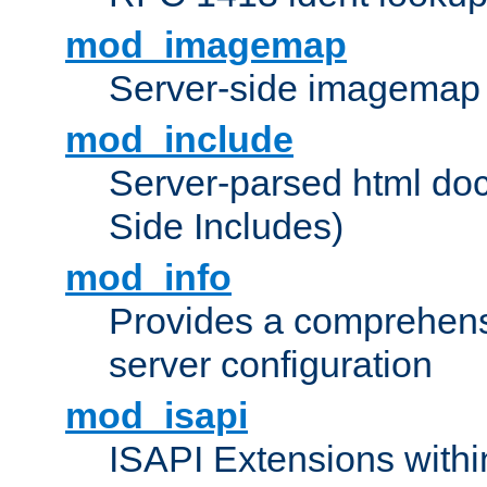
mod_imagemap
Server-side imagemap
mod_include
Server-parsed html do
Side Includes)
mod_info
Provides a comprehens
server configuration
mod_isapi
ISAPI Extensions withi