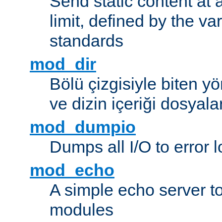
Send static content at 
limit, defined by the v
standards
mod_dir
Bölü çizgisiyle biten y
ve dizin içeriği dosyala
mod_dumpio
Dumps all I/O to error 
mod_echo
A simple echo server to 
modules