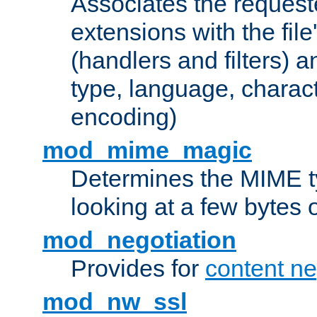
Associates the request
extensions with the file
(handlers and filters) 
type, language, charac
encoding)
mod_mime_magic
Determines the MIME ty
looking at a few bytes o
mod_negotiation
Provides for
content ne
mod_nw_ssl