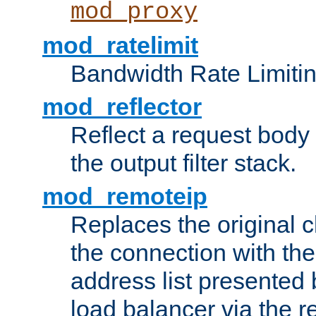
mod_proxy
mod_ratelimit
Bandwidth Rate Limitin
mod_reflector
Reflect a request body
the output filter stack.
mod_remoteip
Replaces the original c
the connection with th
address list presented 
load balancer via the 