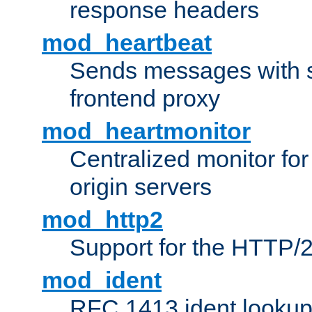
response headers
mod_heartbeat
Sends messages with s
frontend proxy
mod_heartmonitor
Centralized monitor fo
origin servers
mod_http2
Support for the HTTP/2
mod_ident
RFC 1413 ident looku