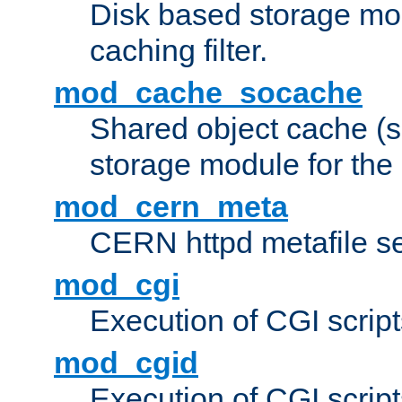
Disk based storage mo
caching filter.
mod_cache_socache
Shared object cache (
storage module for the 
mod_cern_meta
CERN httpd metafile s
mod_cgi
Execution of CGI script
mod_cgid
Execution of CGI script