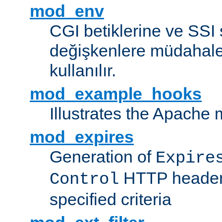
mod_env
CGI betiklerine ve SSI 
değişkenlere müdahale
kullanılır.
mod_example_hooks
Illustrates the Apache
mod_expires
Generation of
Expire
HTTP headers
Control
specified criteria