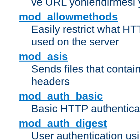
ve URL yönlendirmesi 
mod_allowmethods
Easily restrict what H
used on the server
mod_asis
Sends files that conta
headers
mod_auth_basic
Basic HTTP authentica
mod_auth_digest
User authentication u