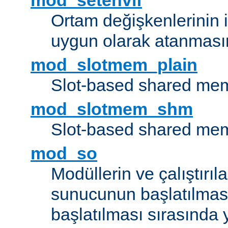
mod_setenvif
Ortam değişkenlerinin i
uygun olarak atanmasın
mod_slotmem_plain
Slot-based shared mem
mod_slotmem_shm
Slot-based shared mem
mod_so
Modüllerin ve çalıştırıl
sunucunun başlatılmas
başlatılması sırasında 