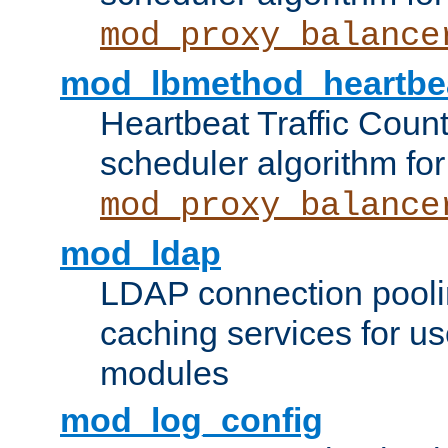
mod_proxy_balance
mod_lbmethod_heartbe
Heartbeat Traffic Coun
scheduler algorithm for
mod_proxy_balance
mod_ldap
LDAP connection pooli
caching services for u
modules
mod_log_config