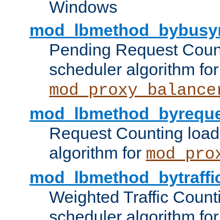
Windows
mod_lbmethod_bybusy
Pending Request Count
scheduler algorithm for
mod_proxy_balance
mod_lbmethod_byreque
Request Counting load
algorithm for
mod_pro
mod_lbmethod_bytraffi
Weighted Traffic Count
scheduler algorithm for