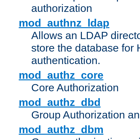
authorization
mod_authnz_ldap
Allows an LDAP directo
store the database for
authentication.
mod_authz_core
Core Authorization
mod_authz_dbd
Group Authorization a
mod_authz_dbm