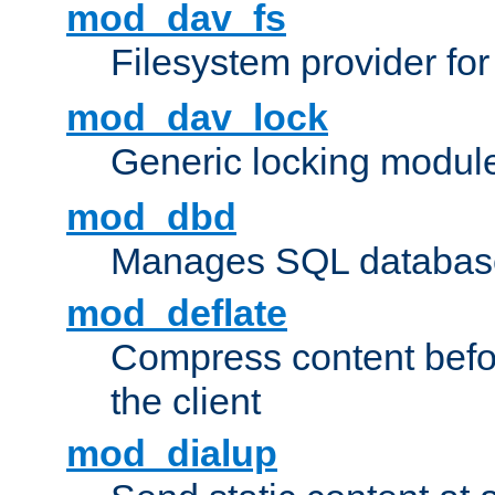
mod_dav_fs
Filesystem provider fo
mod_dav_lock
Generic locking modul
mod_dbd
Manages SQL database
mod_deflate
Compress content before
the client
mod_dialup