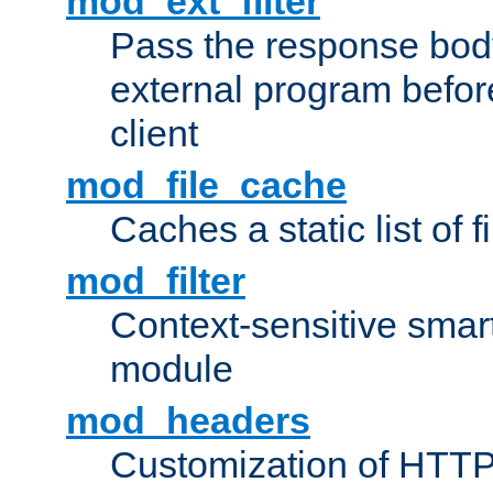
mod_ext_filter
Pass the response bod
external program before
client
mod_file_cache
Caches a static list of 
mod_filter
Context-sensitive smart 
module
mod_headers
Customization of HTTP