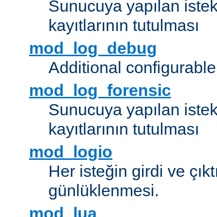
Sunucuya yapılan istek
kayıtlarının tutulması
mod_log_debug
Additional configurabl
mod_log_forensic
Sunucuya yapılan istekl
kayıtlarının tutulması
mod_logio
Her isteğin girdi ve çık
günlüklenmesi.
mod_lua