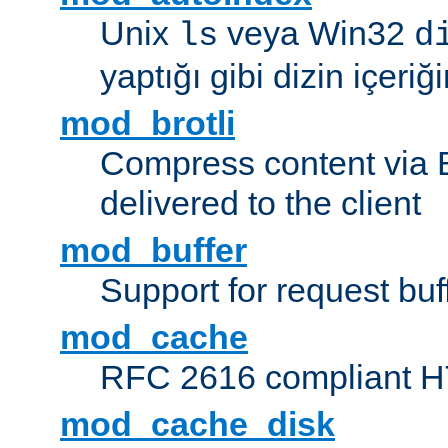
Unix
veya Win32
ls
d
yaptığı gibi dizin içeriğin
mod_brotli
Compress content via Bro
delivered to the client
mod_buffer
Support for request buf
mod_cache
RFC 2616 compliant HTT
mod_cache_disk