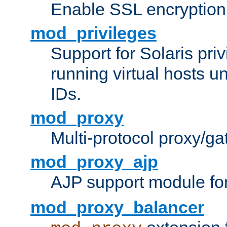
Enable SSL encryption
mod_privileges
Support for Solaris priv
running virtual hosts un
IDs.
mod_proxy
Multi-protocol proxy/g
mod_proxy_ajp
AJP support module fo
mod_proxy_balancer