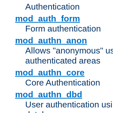
Authentication
mod_auth_form
Form authentication
mod_authn_anon
Allows "anonymous" us
authenticated areas
mod_authn_core
Core Authentication
mod_authn_dbd
User authentication u